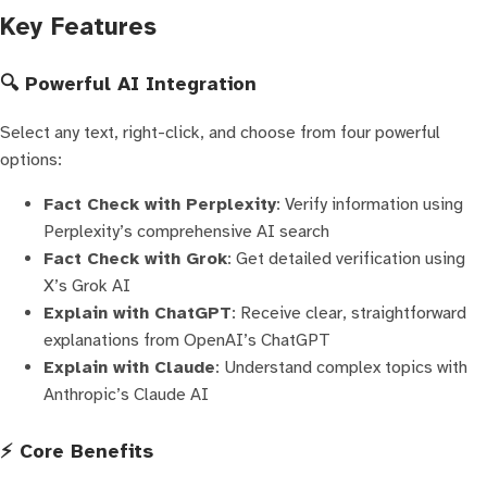
Key Features
🔍 Powerful AI Integration
Select any text, right-click, and choose from four powerful
options:
Fact Check with Perplexity
: Verify information using
Perplexity’s comprehensive AI search
Fact Check with Grok
: Get detailed verification using
X’s Grok AI
Explain with ChatGPT
: Receive clear, straightforward
explanations from OpenAI’s ChatGPT
Explain with Claude
: Understand complex topics with
Anthropic’s Claude AI
⚡ Core Benefits