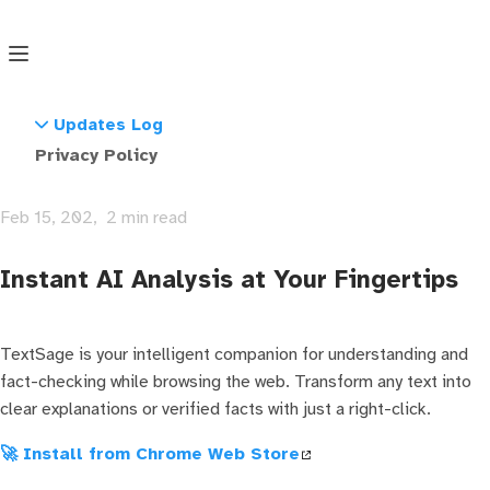
🔍 TextSage
Search
Updates Log
TextSage: AI-Powered Text
Version 1.0
Privacy Policy
Analysis & Fact-Checking
Version 1.1
Feb 15, 202
2 min read
Instant AI Analysis at Your Fingertips
TextSage is your intelligent companion for understanding and
fact-checking while browsing the web. Transform any text into
clear explanations or verified facts with just a right-click.
🚀 Install from Chrome Web Store