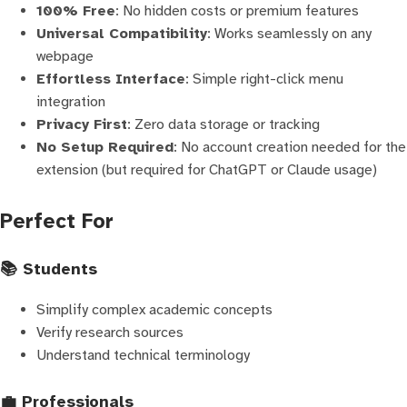
100% Free
: No hidden costs or premium features
Universal Compatibility
: Works seamlessly on any
webpage
Effortless Interface
: Simple right-click menu
integration
Privacy First
: Zero data storage or tracking
No Setup Required
: No account creation needed for the
extension (but required for ChatGPT or Claude usage)
Perfect For
📚 Students
Simplify complex academic concepts
Verify research sources
Understand technical terminology
💼 Professionals