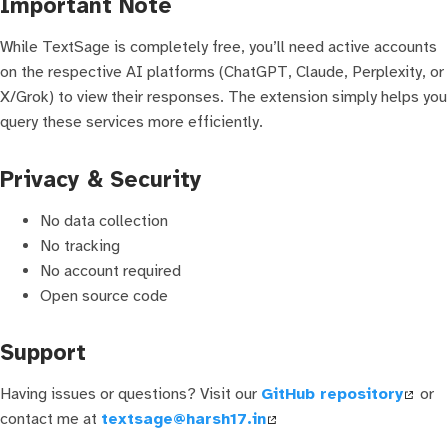
Important Note
While TextSage is completely free, you’ll need active accounts
on the respective AI platforms (ChatGPT, Claude, Perplexity, or
X/Grok) to view their responses. The extension simply helps you
query these services more efficiently.
Privacy & Security
No data collection
No tracking
No account required
Open source code
Support
Having issues or questions? Visit our
GitHub repository
or
contact me at
textsage@harsh17.in