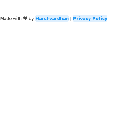
Made with ❤️ by
Harshvardhan
|
Privacy Policy