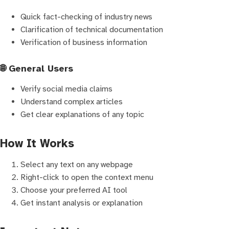
Quick fact-checking of industry news
Clarification of technical documentation
Verification of business information
🌐 General Users
Verify social media claims
Understand complex articles
Get clear explanations of any topic
How It Works
Select any text on any webpage
Right-click to open the context menu
Choose your preferred AI tool
Get instant analysis or explanation